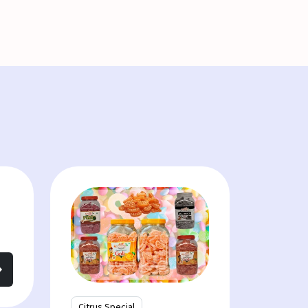
Citrus Special