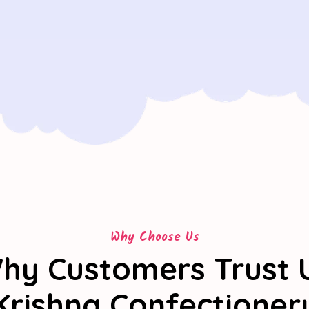
Why Choose Us
hy Customers Trust 
Krishna Confectioner