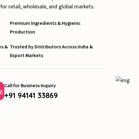
 for retail, wholesale, and global markets.
Premium Ingredients & Hygienic
Production
es &
Trusted by Distributors Across India &
Export Markets
Call for Business Inquiry
+91 94141 33869