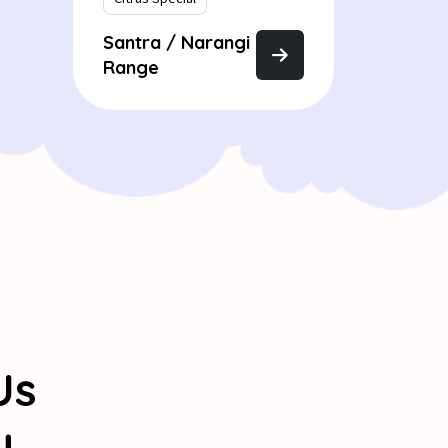
Santra / Narangi
Range
Us
y