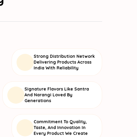
Strong Distribution Network
Delivering Products Across
India With Reliability
Signature Flavors Like Santra
And Narangi Loved By
Generations
Commitment To Quality,
Taste, And Innovation In
Every Product We Create