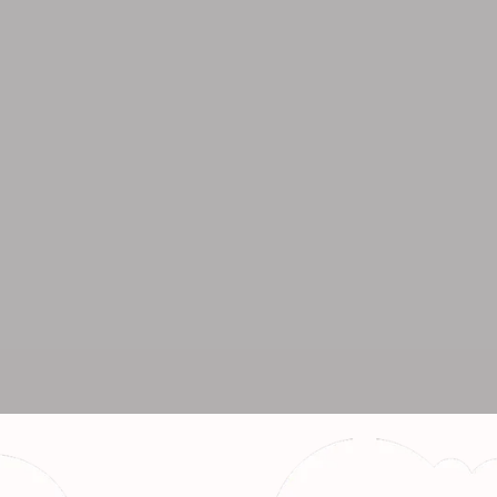
r Bulk Orders
94141 33869