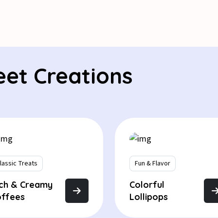
eet Creations
lassic Treats
Fun & Flavor
ich & Creamy
Colorful
offees
Lollipops