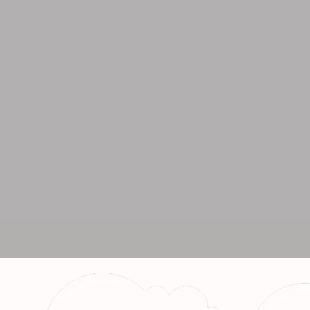
Call fo
+91 