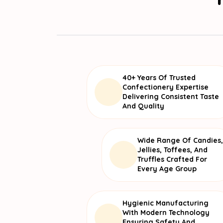
40+ Years Of Trusted
Confectionery Expertise
Delivering Consistent Taste
And Quality
Wide Range Of Candies,
Jellies, Toffees, And
Truffles Crafted For
Every Age Group
Hygienic Manufacturing
With Modern Technology
Ensuring Safety And