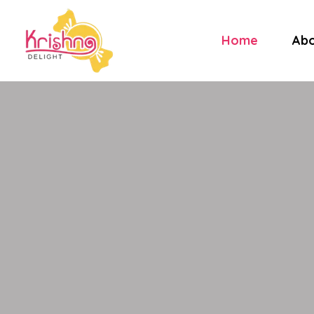
Home
Abo