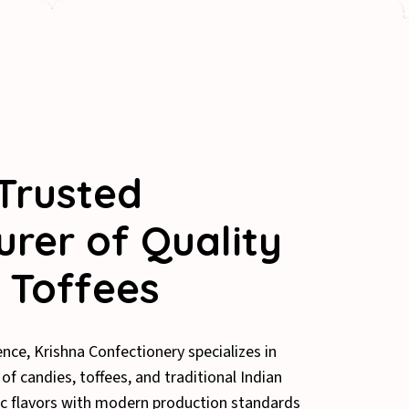
Trusted
rer of Quality
 Toffees
ence, Krishna Confectionery specializes in
f candies, toffees, and traditional Indian
c flavors with modern production standards