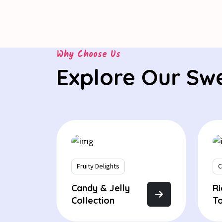
Why Choose Us
Explore Our Sw
Fruity Delights
C
Candy & Jelly
R
Collection
T