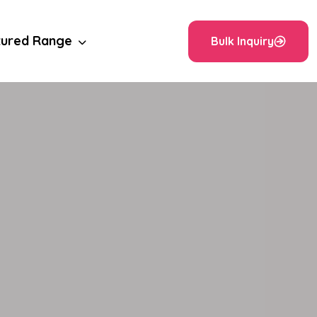
tured Range
Bulk Inquiry