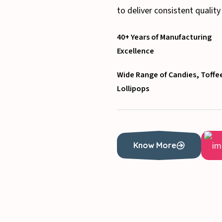
to deliver consistent quality
40+ Years of Manufacturing
Excellence
Wide Range of Candies, Toffe
Lollipops
Know More
Know More