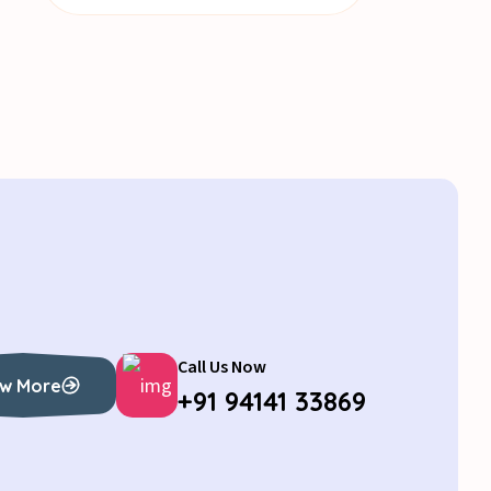
Call Us Now
w More
+91 94141 33869
w More