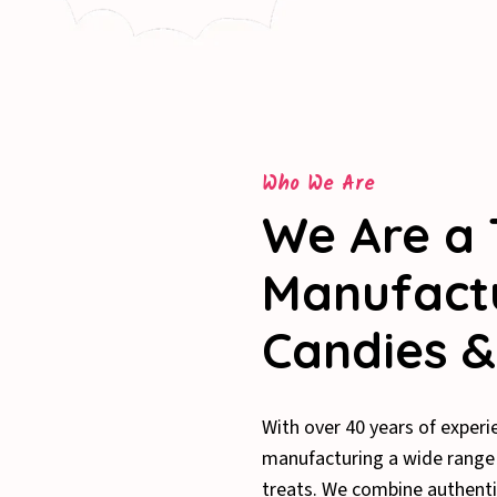
Who We Are
We Are a 
Manufactu
Candies &
With over 40 years of experi
manufacturing a wide range o
treats. We combine authenti