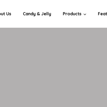
ut Us
Candy & Jelly
Products
Fea