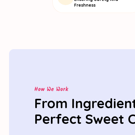
Freshness
How We Work
From Ingredient
Perfect Sweet 