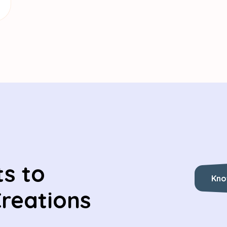
s to
Kno
Creations
Kno