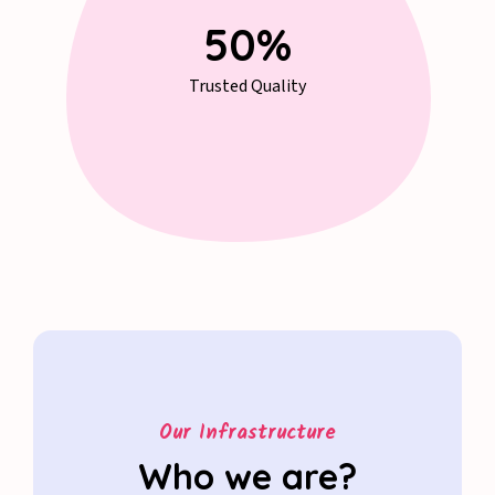
67
%
Trusted Quality
Our Infrastructure
Who we are?