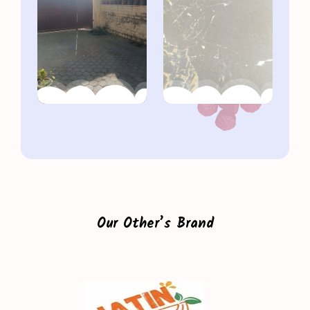
Our Other’s Brand