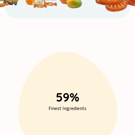
77
%
Finest Ingredients