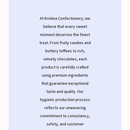
At Krishna Confectionery, we
believe that every sweet
moment deserves the finest
treat. From fruity candies and
buttery toffees to rich,
velvety chocolates, each
product is carefully crafted
using premium ingredients
that guarantee exceptional
taste and quality. Our
hygienic production process
reflects our unwavering
commitment to consistency,
safety, and customer