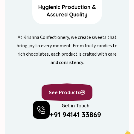
Hygienic Production &
Assured Quality
At Krishna Confectionery, we create sweets that
bring joy to every moment. From fruity candies to
rich chocolates, each product is crafted with care
and consistency.
See Products
Get in Touch
All Products
+91 94141 33869