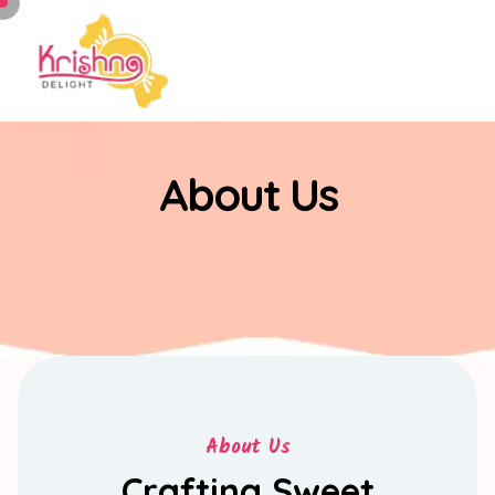
About Us
About Us
Crafting Sweet