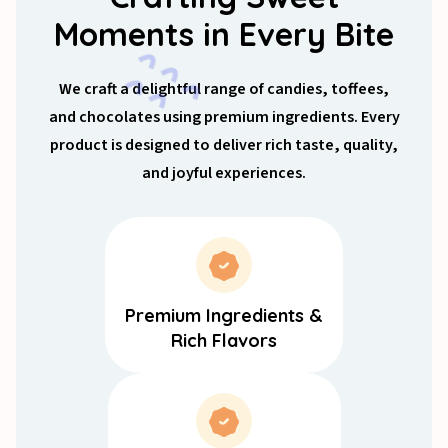
Moments in Every Bite
We craft a delightful range of candies, toffees,
and chocolates using premium ingredients. Every
product is designed to deliver rich taste, quality,
and joyful experiences.
Premium Ingredients &
Rich Flavors