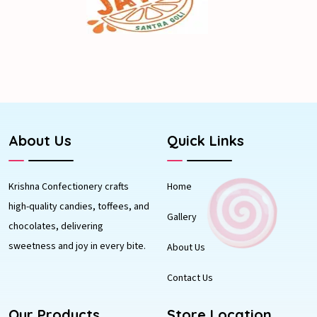
About Us
Quick Links
Krishna Confectionery crafts
Home
high-quality candies, toffees, and
Gallery
chocolates, delivering
sweetness and joy in every bite.
About Us
Contact Us
Our Products
Store Location