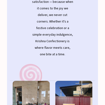
satisfaction — because when
it comes to the joy we
deliver, we never cut
corners. Whether it's a
festive celebration or a
simple everyday indulgence,
Krishna Confectionery is
where flavor meets care,
one bite at a time.