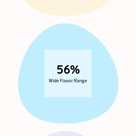
73
%
Wide Flavor Range