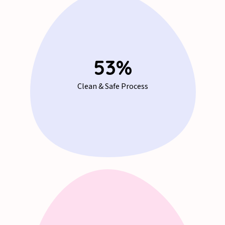
71
%
Clean & Safe Process