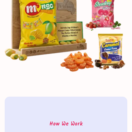
How We Work