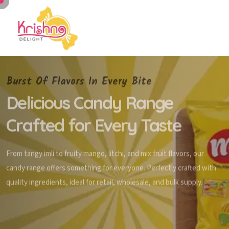
Burst Of Flavors In Every Bite
Delicious Candy Range
Crafted for Every Taste
From tangy imli to fruity mango, litchi, and mix fruit flavors, our
candy range offers something for everyone. Perfectly crafted with
quality ingredients, ideal for retail, wholesale, and bulk supply.