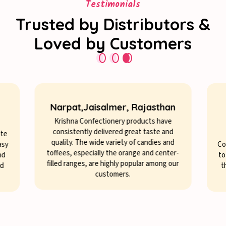
Testimonials
Trusted by Distributors &
Loved by Customers
Narpat,Jaisalmer, Rajasthan
Krishna Confectionery products have
consistently delivered great taste and
ste
quality. The wide variety of candies and
asy
Co
toffees, especially the orange and center-
nd
to
filled ranges, are highly popular among our
nd
t
customers.