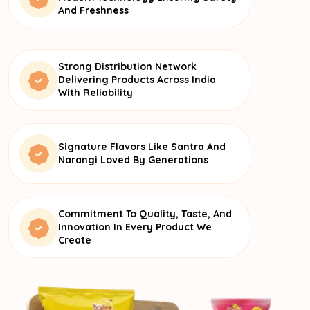
And Freshness
Strong Distribution Network
Delivering Products Across India
With Reliability
Signature Flavors Like Santra And
Narangi Loved By Generations
Commitment To Quality, Taste, And
Innovation In Every Product We
Create