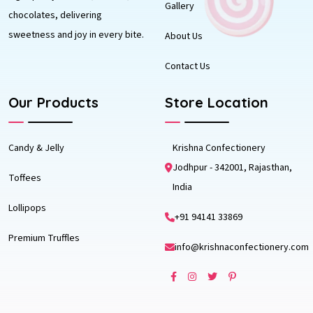
Gallery
chocolates, delivering
sweetness and joy in every bite.
About Us
Contact Us
Our Products
Store Location
Candy & Jelly
Krishna Confectionery
Jodhpur - 342001, Rajasthan,
Toffees
India
Lollipops
+91 94141 33869
Premium Truffles
info@krishnaconfectionery.com