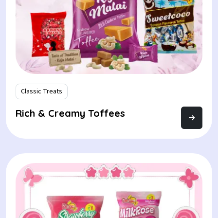
Classic Treats
Rich & Creamy Toffees