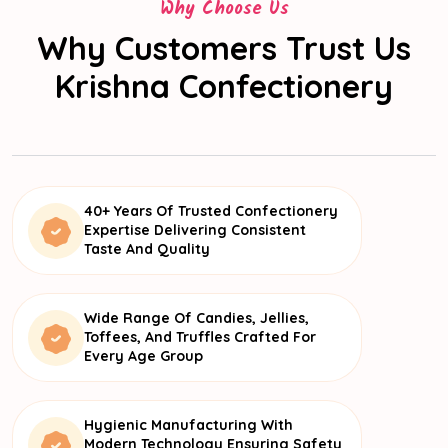
Why Choose Us
Why Customers Trust Us
Krishna Confectionery
40+ Years Of Trusted Confectionery
Expertise Delivering Consistent
Taste And Quality
Wide Range Of Candies, Jellies,
Toffees, And Truffles Crafted For
Every Age Group
Hygienic Manufacturing With
Modern Technology Ensuring Safety