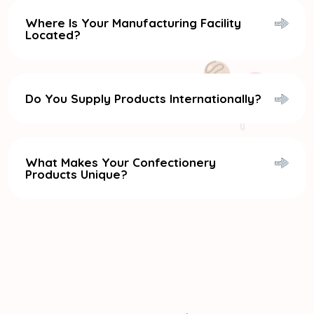
Where Is Your Manufacturing Facility
Located?
Do You Supply Products Internationally?
What Makes Your Confectionery
Products Unique?