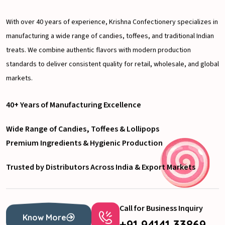
With over 40 years of experience, Krishna Confectionery specializes in
manufacturing a wide range of candies, toffees, and traditional Indian
treats. We combine authentic flavors with modern production
standards to deliver consistent quality for retail, wholesale, and global
markets.
40+ Years of Manufacturing Excellence
Wide Range of Candies, Toffees & Lollipops
Premium Ingredients & Hygienic Production
Trusted by Distributors Across India & Export Markets
Call for Business Inquiry
Know More
+91 94141 33869