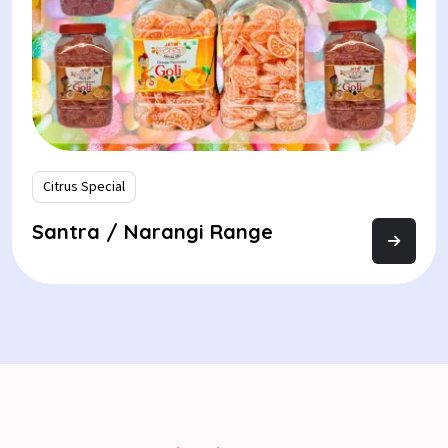
Citrus Special
Santra / Narangi Range