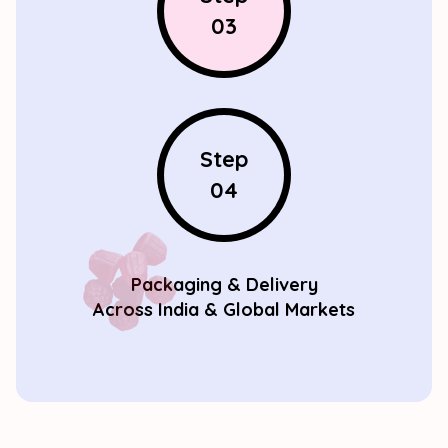
03
Step
04
Packaging & Delivery
Across India & Global Markets