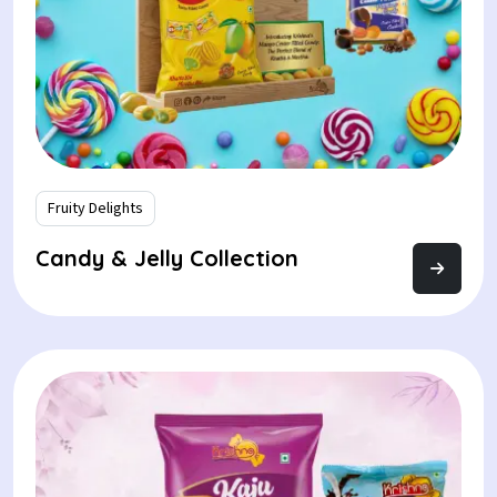
Fruity Delights
Candy & Jelly Collection