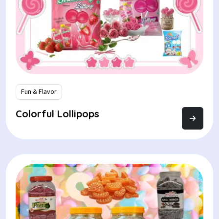
Fun & Flavor
Colorful Lollipops