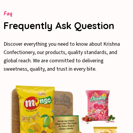
Faq
Frequently Ask Question
Discover everything you need to know about Krishna
Confectionery, our products, quality standards, and
global reach. We are committed to delivering
sweetness, quality, and trust in every bite.