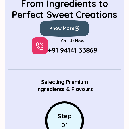
From Ingredients to
Perfect Sweet Creations
Know More
Call Us Now
Know More
+91 94141 33869
Selecting Premium
Ingredients & Flavours
Step
01