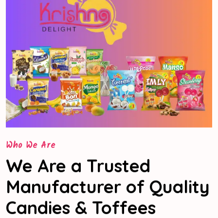
Who We Are
We Are a Trusted
Manufacturer of Quality
Candies & Toffees