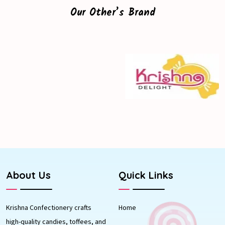
Our Other’s Brand
About Us
Quick Links
Krishna Confectionery crafts
Home
high-quality candies, toffees, and