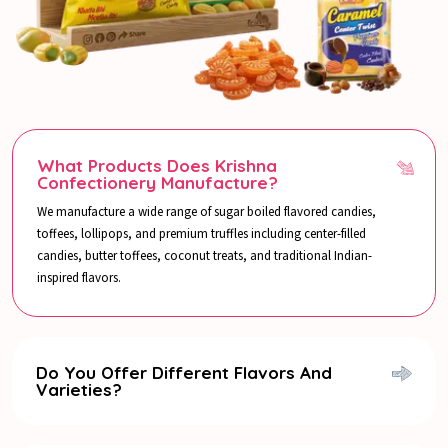
What Products Does Krishna
Confectionery Manufacture?
We manufacture a wide range of sugar boiled flavored candies,
toffees, lollipops, and premium truffles including center-filled
candies, butter toffees, coconut treats, and traditional Indian-
inspired flavors.
Do You Offer Different Flavors And
Varieties?