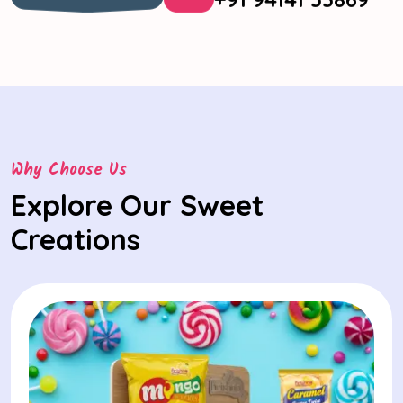
Know More
Why Choose Us
Explore Our Sweet
Creations