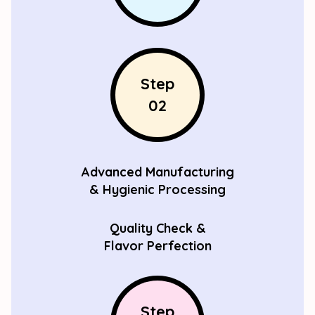
Step
02
Advanced Manufacturing
& Hygienic Processing
Quality Check &
Flavor Perfection
Step