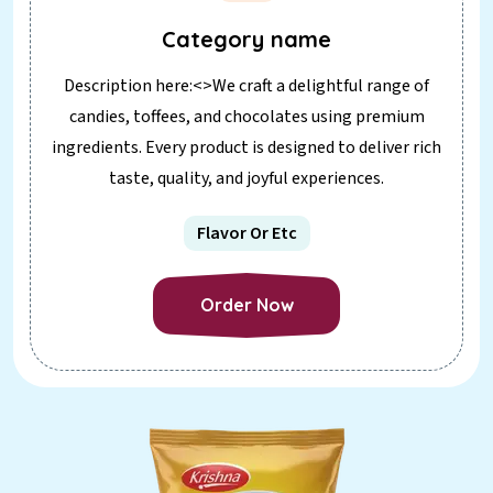
Category name
Description here:<>We craft a delightful range of
candies, toffees, and chocolates using premium
ingredients. Every product is designed to deliver rich
taste, quality, and joyful experiences.
Flavor Or Etc
Order Now
Order Now