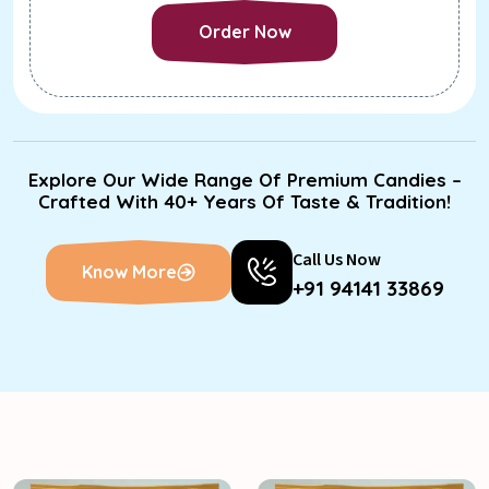
Order Now
Order Now
Explore Our Wide Range Of Premium Candies –
Crafted With 40+ Years Of Taste & Tradition!
Call Us Now
Know More
+91 94141 33869
Know More