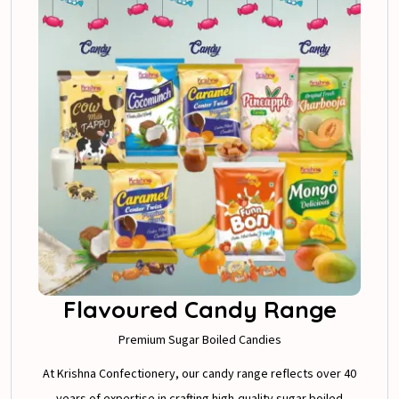
Flavoured Candy Range
Premium Sugar Boiled Candies
At Krishna Confectionery, our candy range reflects over 40
years of expertise in crafting high-quality sugar boiled