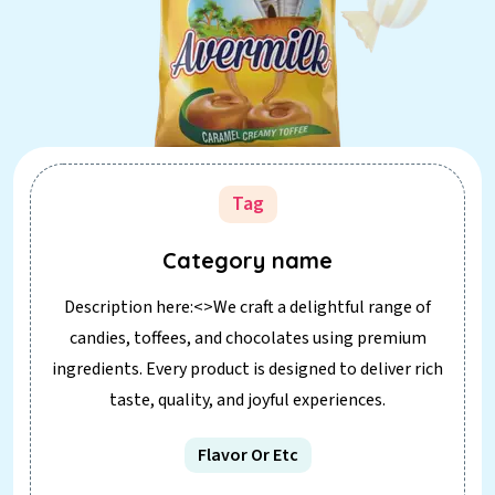
Tag
Category name
Description here:<>We craft a delightful range of
candies, toffees, and chocolates using premium
ingredients. Every product is designed to deliver rich
taste, quality, and joyful experiences.
Flavor Or Etc