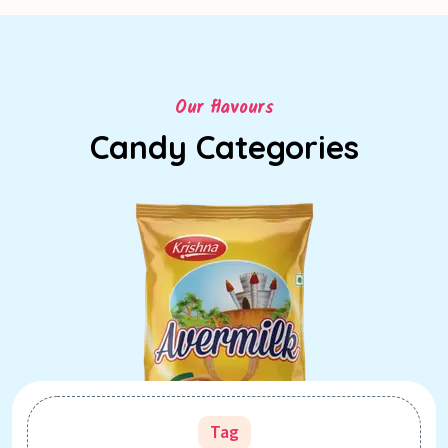
Our flavours
Candy Categories
Tag