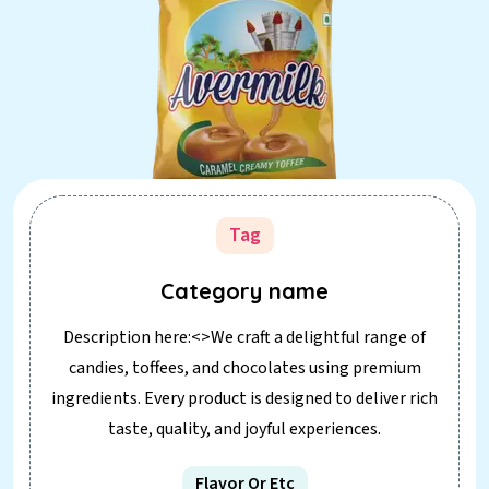
Tag
Category name
Description here:<>We craft a delightful range of
candies, toffees, and chocolates using premium
ingredients. Every product is designed to deliver rich
taste, quality, and joyful experiences.
Flavor Or Etc