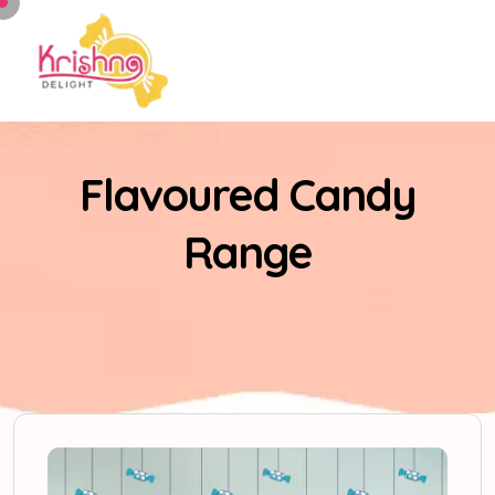
Flavoured Candy
Range