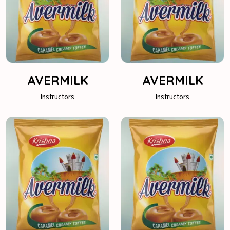
AVERMILK
AVERMILK
Instructors
Instructors