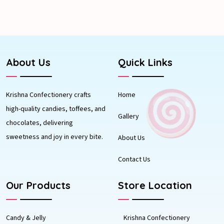
About Us
Quick Links
Krishna Confectionery crafts
Home
high-quality candies, toffees, and
Gallery
chocolates, delivering
sweetness and joy in every bite.
About Us
Contact Us
Our Products
Store Location
Candy & Jelly
Krishna Confectionery