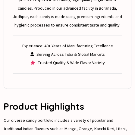
candies. Produced in our advanced facility in Boranada,
Jodhpur, each candy is made using premium ingredients and
hygienic processes to ensure consistent taste and quality.
Experience: 40+ Years of Manufacturing Excellence
Serving Across India & Global Markets
Trusted Quality & Wide Flavor Variety
Product Highlights
Our diverse candy portfolio includes a variety of popular and
traditional Indian flavours such as Mango, Orange, Kacchi Keri, Litchi,