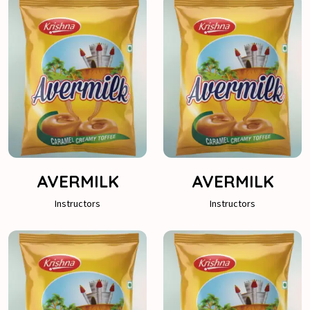
AVERMILK
AVERMILK
Instructors
Instructors