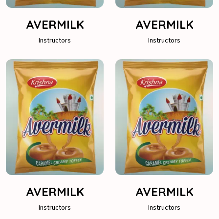
AVERMILK
AVERMILK
Instructors
Instructors
AVERMILK
AVERMILK
Instructors
Instructors