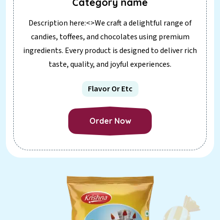
Category name
Description here:<>We craft a delightful range of
candies, toffees, and chocolates using premium
ingredients. Every product is designed to deliver rich
taste, quality, and joyful experiences.
Flavor Or Etc
Order Now
Order Now