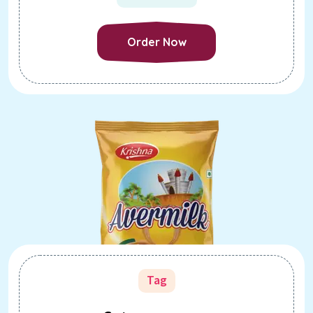
Order Now
Order Now
Tag