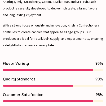
Kharbuja, Imly, Strawberry, Coconut, Milk Rose, and Mix Fruit. Each
product is carefully developed to deliver rich taste, vibrant flavors,
and long-lasting enjoyment.
With a strong focus on quality and innovation, Krishna Confectionery
continues to create candies that appeal to all age groups. Our
products are ideal for retail, bulk supply, and export markets, ensuring
a delightful experience in every bite.
Flavor Variety
95%
Quality Standards
90%
Customer Satisfaction
98%